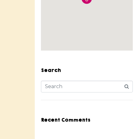
Search
Recent Comments