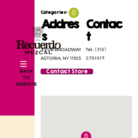
Categories:
Addres
Contac
s
t
(718)
33-08 BROADWAY
Tel.:
2781619
ASTORIA, NY 11103
Contact Store
BACK
TO
WEBSITE