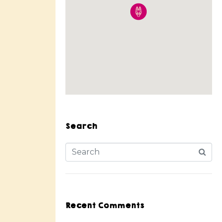
Search
Recent Comments