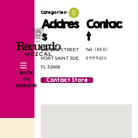
Categories:
Addres
Contac
s
t
(850)
208 3RD STREET
Tel.:
8999014
PORT SAINT JOE,
FL 32456
BACK
Contact Store
TO
WEBSITE