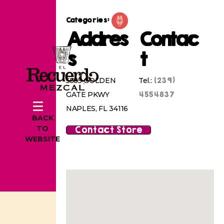
Categories:
Addres
Contac
s
t
(239)
5585 GOLDEN
Tel.:
4554837
GATE PKWY
NAPLES, FL 34116
BACK
Contact Store
TO
WEBSITE