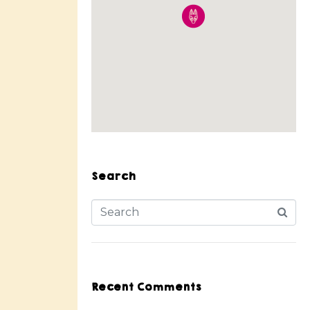
Search
Recent Comments