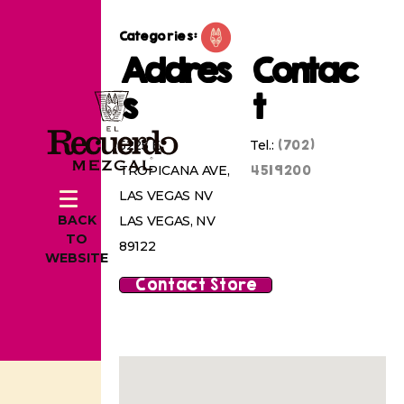
Categories:
Addres
Contac
s
t
(702)
5225 E
Tel.:
4519200
TROPICANA AVE,
LAS VEGAS NV
BACK
LAS VEGAS, NV
TO
89122
WEBSITE
Contact Store