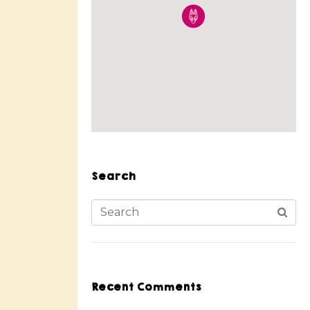
Search
Recent Comments