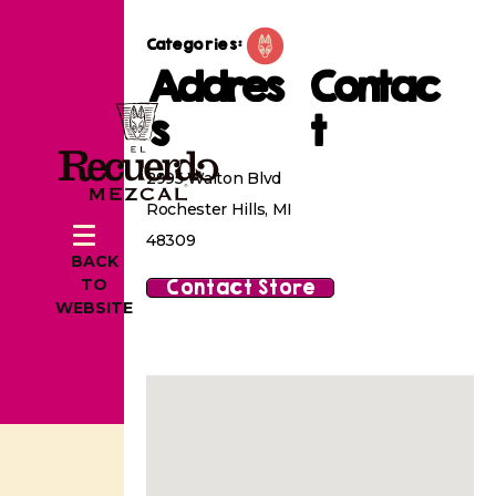
Categories:
Addres
Contac
s
t
2995 Walton Blvd
Rochester Hills, MI
48309
BACK
Contact Store
TO
WEBSITE