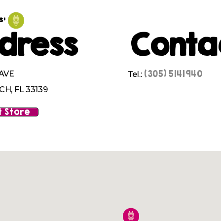
s:
dress
Conta
(305) 5141940
 AVE
Tel.:
H, FL 33139
 Store