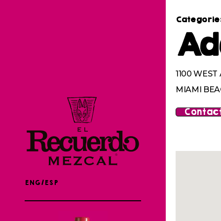
Categorie
Ad
1100 WEST
MIAMI BEAC
Contact
ENG/ESP