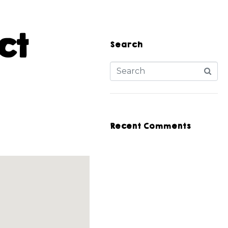
ct
Search
Recent Comments