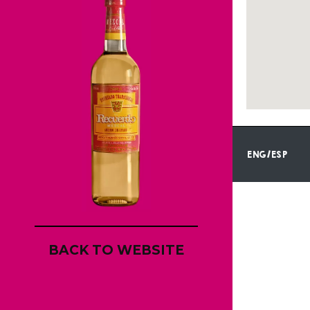
ENG/ESP
BACK TO WEBSITE