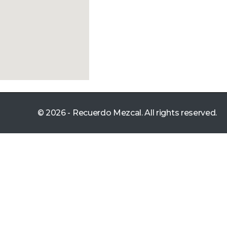
© 2026 - Recuerdo Mezcal. All rights reserved.