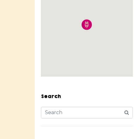
Search