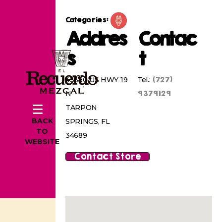
Categories:
Addres
Contac
s
t
(727)
43380 US HWY 19
Tel.:
9379129
N
TARPON
BACK
SPRINGS, FL
TO
34689
WEBSITE
Contact Store