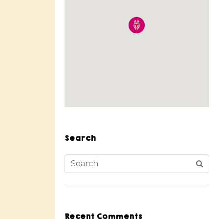
Search
Recent Comments