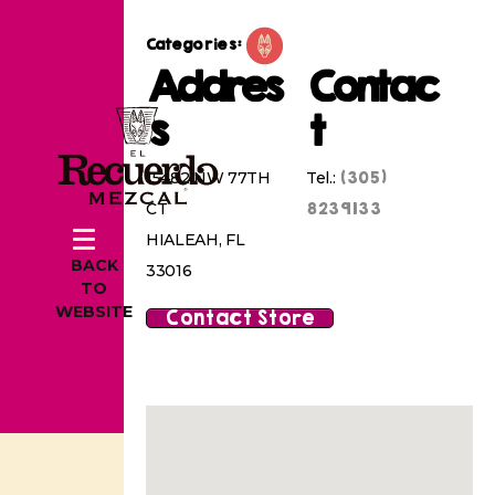
Categories:
Addres
Contac
s
t
(305)
15482 NW 77TH
Tel.:
8239133
CT
HIALEAH, FL
BACK
33016
TO
WEBSITE
Contact Store