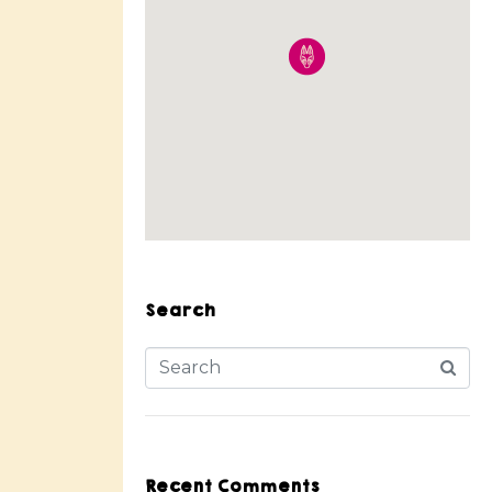
Search
Recent Comments