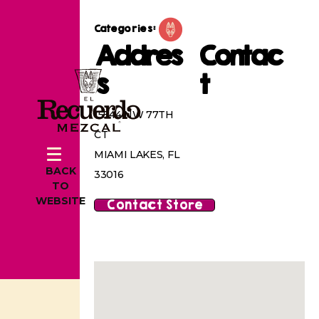
Categories:
Addres
Contac
s
t
15544 NW 77TH
CT
MIAMI LAKES, FL
BACK
33016
TO
WEBSITE
Contact Store