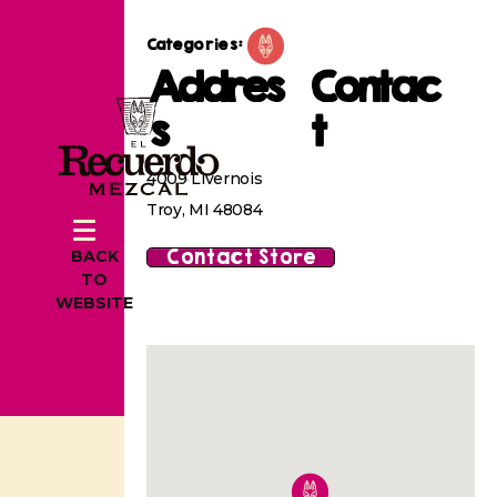
Categories:
Addres
Contac
s
t
4009 Livernois
Troy, MI 48084
Contact Store
BACK
TO
WEBSITE