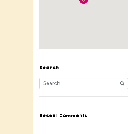
Search
Recent Comments