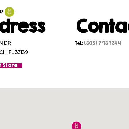
s:
dress
Conta
(305) 7939344
N DR
Tel.:
H, FL 33139
 Store