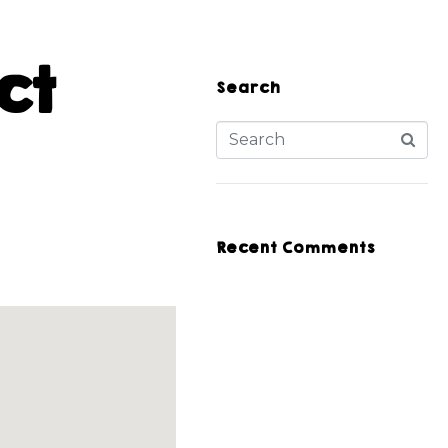
ct
Search
Recent Comments