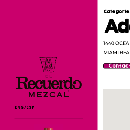
Categorie
Ad
1440 OCEA
MIAMI BEAC
Contact
ENG/ESP