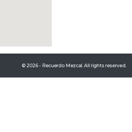
© 2026 - Recuerdo Mezcal. All rights reserved.