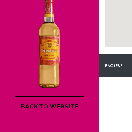
ENG/ESP
BACK TO WEBSITE