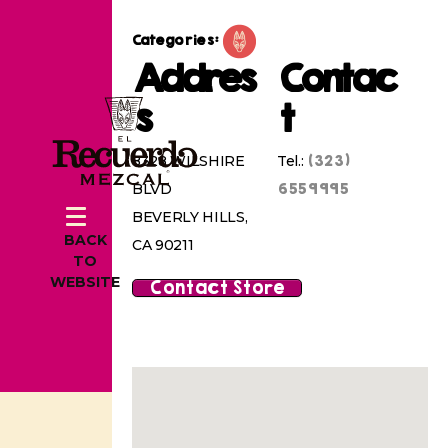
Categories:
Addres
Contac
s
t
(323)
8328 WILSHIRE
Tel.:
6559995
BLVD
BEVERLY HILLS,
BACK
CA 90211
TO
WEBSITE
Contact Store