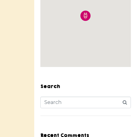
Search
Recent Comments