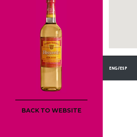
ENG/ESP
BACK TO WEBSITE