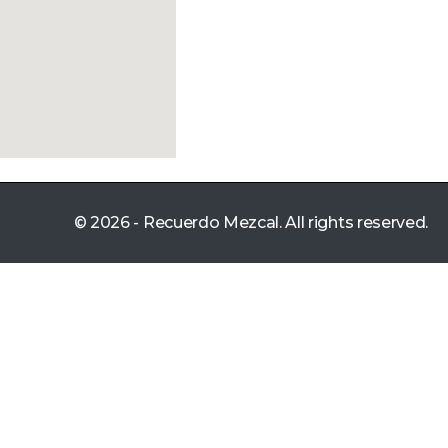
© 2026 - Recuerdo Mezcal. All rights reserved.