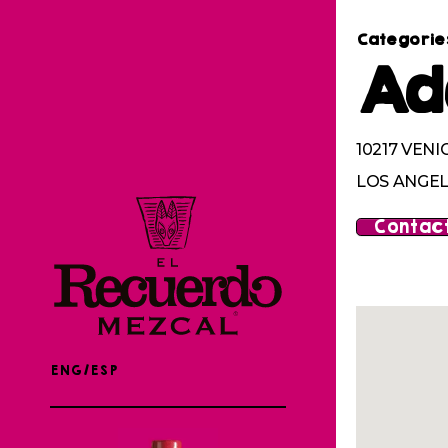
Categorie
Ad
10217 VENI
LOS ANGEL
Contact
ENG/ESP