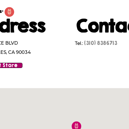
s:
dress
Conta
(310) 8386713
CE BLVD
Tel.:
ES, CA 90034
 Store