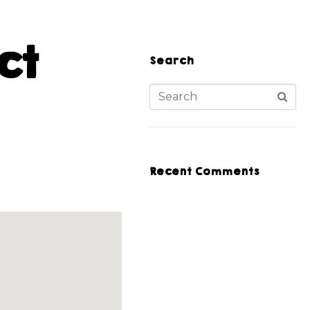
ct
Search
Recent Comments