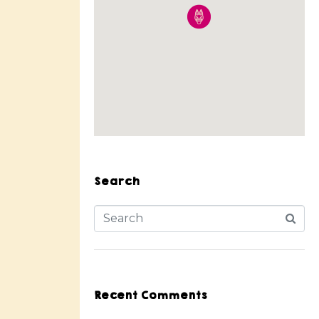
Search
Recent Comments