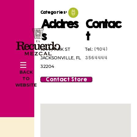
Categories:
Addres
Contac
s
t
(904)
1044 PARK ST
Tel.:
3564444
JACKSONVILLE, FL
32204
BACK
Contact Store
TO
WEBSITE