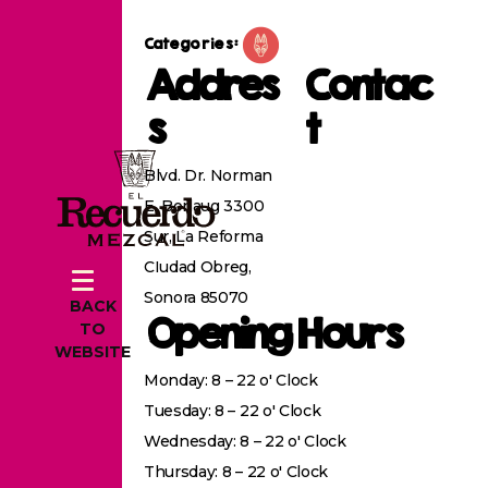
Categories:
Addres
Contac
s
t
Blvd. Dr. Norman
E. Borlaug 3300
Sur, La Reforma
CIudad Obreg,
Sonora 85070
BACK
Opening Hours
TO
WEBSITE
Monday: 8 – 22 o' Clock
Tuesday: 8 – 22 o' Clock
Wednesday: 8 – 22 o' Clock
Thursday: 8 – 22 o' Clock