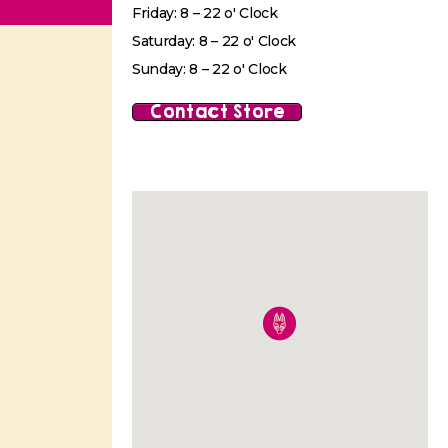
Friday: 8 – 22 o' Clock
Saturday: 8 – 22 o' Clock
Sunday: 8 – 22 o' Clock
Contact Store