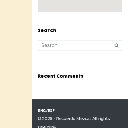
Search
Recent Comments
ENG/ESP
© 2026 - Recuerdo Mezcal. All rights
reserved.