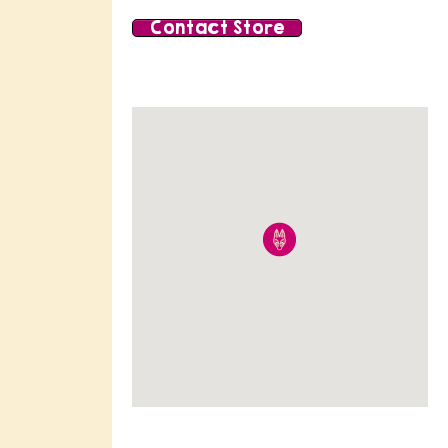
Contact Store