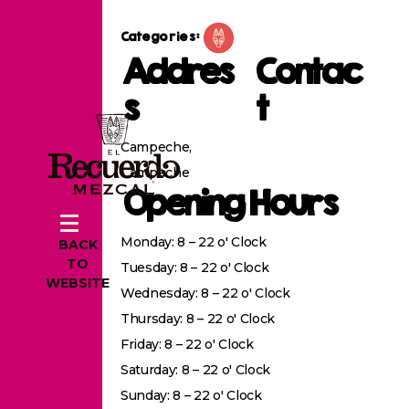
Categories:
Addres
Contac
s
t
Campeche,
Campeche
Opening Hours
Monday: 8 – 22 o' Clock
BACK
TO
Tuesday: 8 – 22 o' Clock
WEBSITE
Wednesday: 8 – 22 o' Clock
Thursday: 8 – 22 o' Clock
Friday: 8 – 22 o' Clock
Saturday: 8 – 22 o' Clock
Sunday: 8 – 22 o' Clock