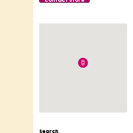
Contact Store
Search