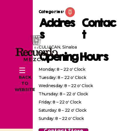
Categories:
Addres
Contac
s
t
CULIACAN, Sinaloa
Opening Hours
Monday: 8 – 22 o' Clock
BACK
Tuesday: 8 – 22 o' Clock
TO
Wednesday: 8 – 22 o' Clock
WEBSITE
Thursday: 8 – 22 o' Clock
Friday: 8 – 22 o' Clock
Saturday: 8 – 22 o' Clock
Sunday: 8 – 22 o' Clock