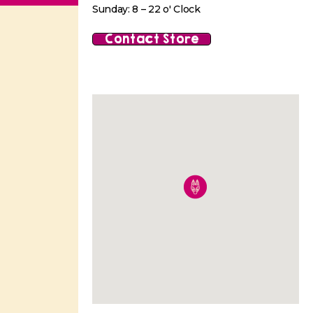
Sunday: 8 – 22 o' Clock
Contact Store