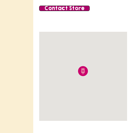
Contact Store