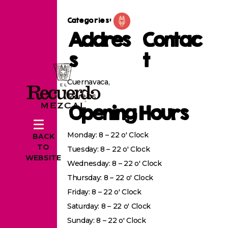
Categories:
Addres
Contac
s
t
Cuernavaca,
Morelos
Opening Hours
Monday: 8 – 22 o' Clock
BACK
TO
Tuesday: 8 – 22 o' Clock
WEBSITE
Wednesday: 8 – 22 o' Clock
Thursday: 8 – 22 o' Clock
Friday: 8 – 22 o' Clock
Saturday: 8 – 22 o' Clock
Sunday: 8 – 22 o' Clock