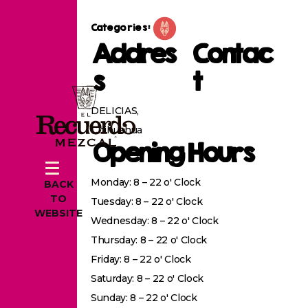
Categories:
Addres
Contac
s
t
DELICIAS,
Chihuahua
Opening Hours
Monday: 8 – 22 o' Clock
BACK
TO
Tuesday: 8 – 22 o' Clock
WEBSITE
Wednesday: 8 – 22 o' Clock
Thursday: 8 – 22 o' Clock
Friday: 8 – 22 o' Clock
Saturday: 8 – 22 o' Clock
Sunday: 8 – 22 o' Clock