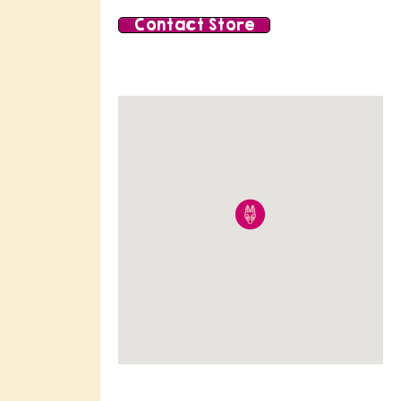
Contact Store