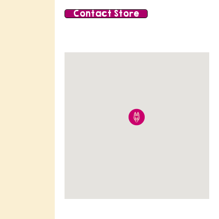
Contact Store