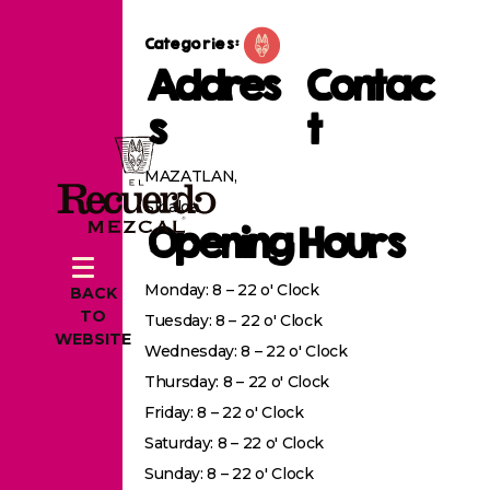
Categories:
Addres
Contac
s
t
MAZATLAN,
Sinaloa
Opening Hours
Monday: 8 – 22 o' Clock
BACK
TO
Tuesday: 8 – 22 o' Clock
WEBSITE
Wednesday: 8 – 22 o' Clock
Thursday: 8 – 22 o' Clock
Friday: 8 – 22 o' Clock
Saturday: 8 – 22 o' Clock
Sunday: 8 – 22 o' Clock