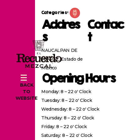
Categories:
Addres
Contac
s
t
NAUCALPAN DE
JUAREZ, Estado de
México
Opening Hours
BACK
Monday: 8 – 22 o' Clock
TO
WEBSITE
Tuesday: 8 – 22 o' Clock
Wednesday: 8 – 22 o' Clock
Thursday: 8 – 22 o' Clock
Friday: 8 – 22 o' Clock
Saturday: 8 – 22 o' Clock