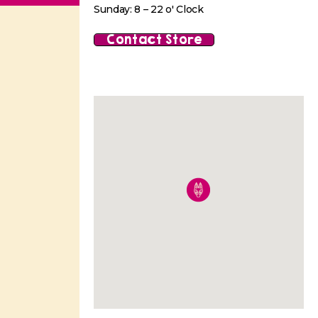
Sunday: 8 – 22 o' Clock
Contact Store