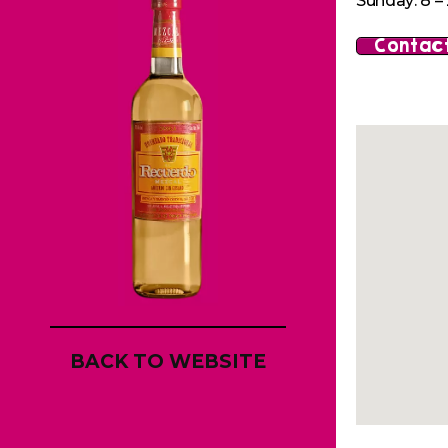
Sunday: 8 – 
Contact
BACK TO WEBSITE