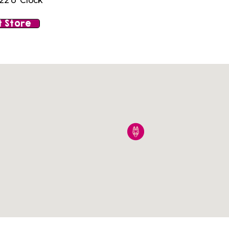
22 o' Clock
 Store