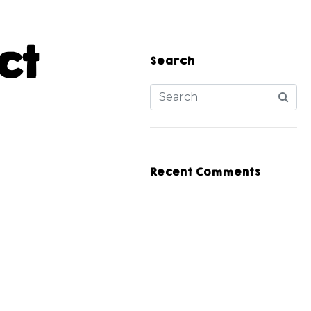
ct
Search
Recent Comments