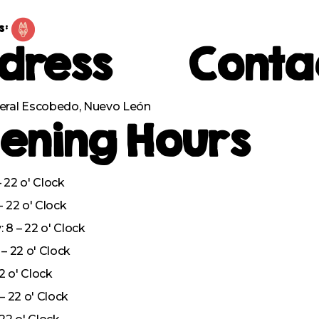
s:
dress
Conta
eral Escobedo, Nuevo León
ening Hours
 22 o' Clock
– 22 o' Clock
8 – 22 o' Clock
– 22 o' Clock
22 o' Clock
– 22 o' Clock