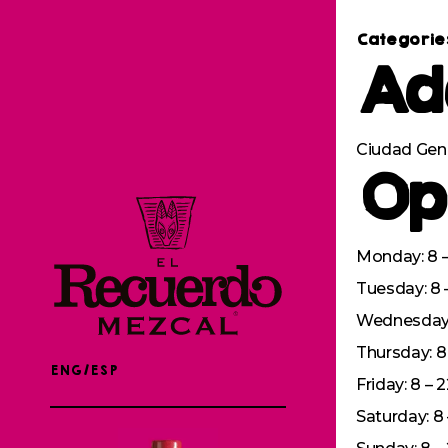
Categorie
Ad
Ciudad Gen
Op
Monday: 8 –
Tuesday: 8 
Wednesday: 
Thursday: 8 
ENG/ESP
Friday: 8 – 
Saturday: 8 