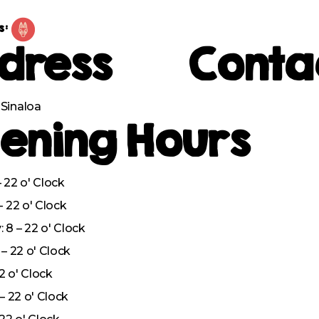
s:
dress
Conta
Sinaloa
ening Hours
 22 o' Clock
– 22 o' Clock
8 – 22 o' Clock
– 22 o' Clock
22 o' Clock
– 22 o' Clock