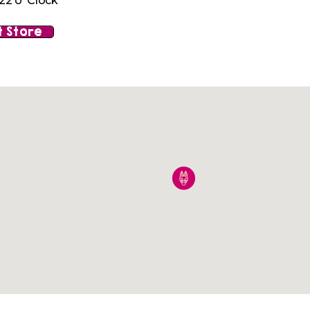
22 o' Clock
 Store