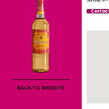
Sunday: 8 – 
Contact
BACK TO WEBSITE