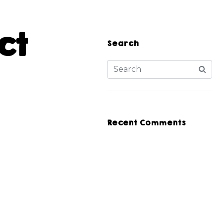
ct
Search
Recent Comments