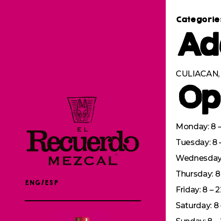
Categorie
Ad
CULIACAN, 
Op
Monday: 8 –
Tuesday: 8 
Wednesday: 
Thursday: 8 
ENG/ESP
Friday: 8 – 
Saturday: 8 