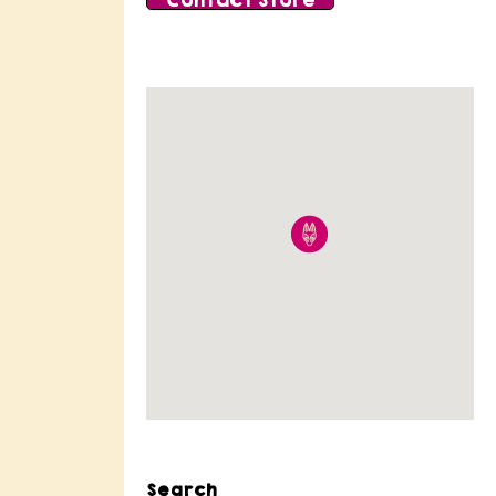
Contact Store
Search