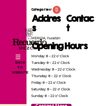
Categories:
Addres
Contac
s
t
MERIDA, Yucatán
Opening Hours
Monday: 8 – 22 o' Clock
BACK
Tuesday: 8 – 22 o' Clock
TO
Wednesday: 8 – 22 o' Clock
WEBSITE
Thursday: 8 – 22 o' Clock
Friday: 8 – 22 o' Clock
Saturday: 8 – 22 o' Clock
Sunday: 8 – 22 o' Clock