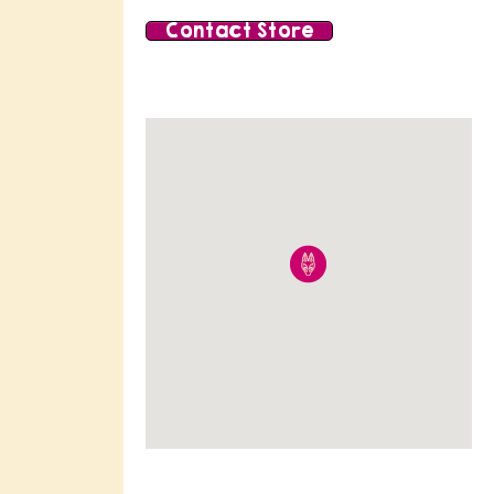
Contact Store