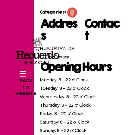
Categories:
Addres
Contac
s
t
HUAJUAPAN DE
LEON, Oaxaca
Opening Hours
Monday: 8 – 22 o' Clock
BACK
TO
Tuesday: 8 – 22 o' Clock
WEBSITE
Wednesday: 8 – 22 o' Clock
Thursday: 8 – 22 o' Clock
Friday: 8 – 22 o' Clock
Saturday: 8 – 22 o' Clock
Sunday: 8 – 22 o' Clock