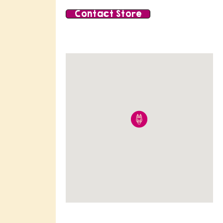
Contact Store