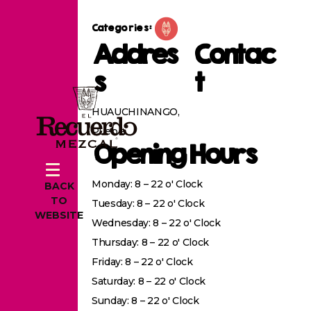
Categories:
Addres
Contac
s
t
HUAUCHINANGO,
Puebla
Opening Hours
Monday: 8 – 22 o' Clock
BACK
TO
Tuesday: 8 – 22 o' Clock
WEBSITE
Wednesday: 8 – 22 o' Clock
Thursday: 8 – 22 o' Clock
Friday: 8 – 22 o' Clock
Saturday: 8 – 22 o' Clock
Sunday: 8 – 22 o' Clock