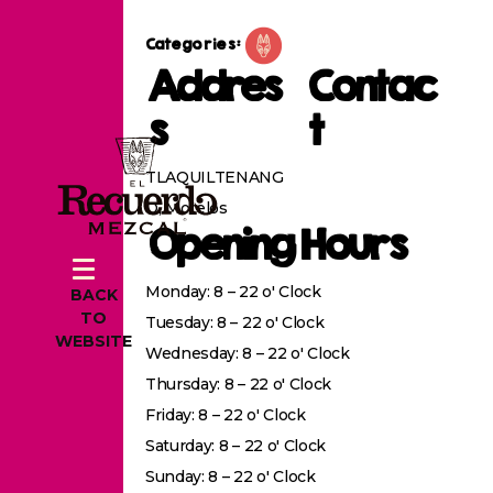
Categories:
Addres
Contac
s
t
TLAQUILTENANG
O, Morelos
Opening Hours
Monday: 8 – 22 o' Clock
BACK
TO
Tuesday: 8 – 22 o' Clock
WEBSITE
Wednesday: 8 – 22 o' Clock
Thursday: 8 – 22 o' Clock
Friday: 8 – 22 o' Clock
Saturday: 8 – 22 o' Clock
Sunday: 8 – 22 o' Clock