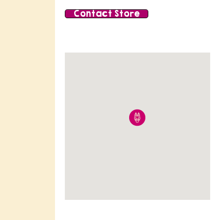
Contact Store