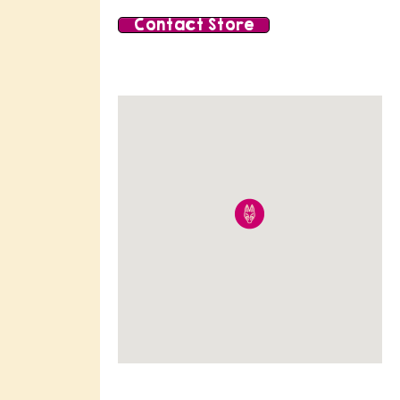
Contact Store