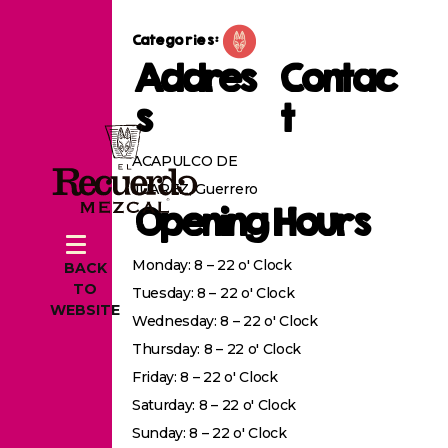
Categories:
Addres
Contac
s
t
ACAPULCO DE
JUAREZ, Guerrero
Opening Hours
Monday: 8 – 22 o' Clock
BACK
TO
Tuesday: 8 – 22 o' Clock
WEBSITE
Wednesday: 8 – 22 o' Clock
Thursday: 8 – 22 o' Clock
Friday: 8 – 22 o' Clock
Saturday: 8 – 22 o' Clock
Sunday: 8 – 22 o' Clock