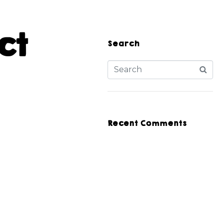
ct
Search
Recent Comments