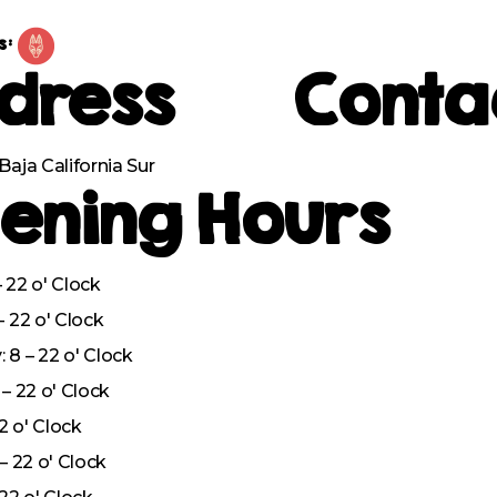
s:
dress
Conta
Baja California Sur
ening Hours
 22 o' Clock
– 22 o' Clock
8 – 22 o' Clock
– 22 o' Clock
22 o' Clock
– 22 o' Clock