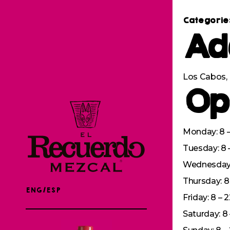
Categorie
Ad
Los Cabos, 
Op
Monday: 8 –
Tuesday: 8 
Wednesday: 
Thursday: 8 
ENG/ESP
Friday: 8 – 
Saturday: 8 