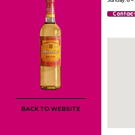
Sunday: 8 – 
Contact
BACK TO WEBSITE