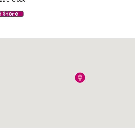
22 o' Clock
 Store