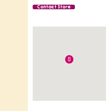
Contact Store