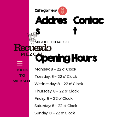
Categories:
Addres
Contac
s
t
MIGUEL HIDALGO,
CDMX
Opening Hours
Monday: 8 – 22 o' Clock
BACK
TO
Tuesday: 8 – 22 o' Clock
WEBSITE
Wednesday: 8 – 22 o' Clock
Thursday: 8 – 22 o' Clock
Friday: 8 – 22 o' Clock
Saturday: 8 – 22 o' Clock
Sunday: 8 – 22 o' Clock