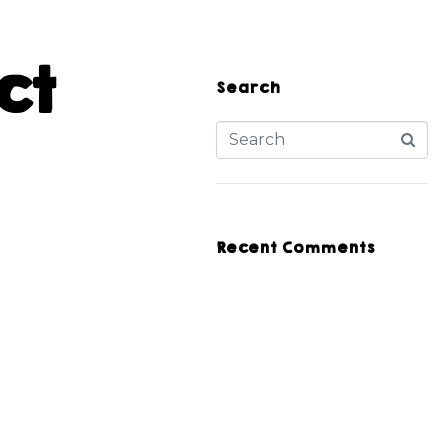
ct
Search
Recent Comments