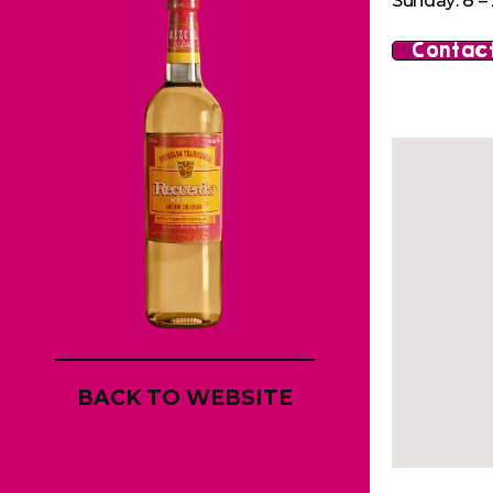
Sunday: 8 – 
Contact
BACK TO WEBSITE