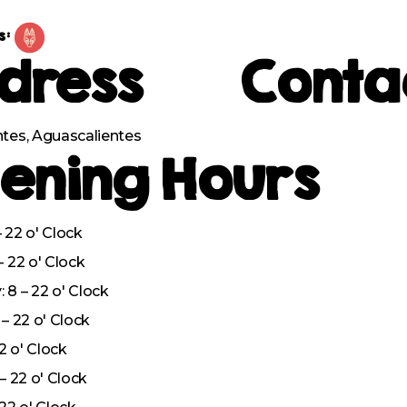
s:
dress
Conta
tes, Aguascalientes
ening Hours
 22 o' Clock
– 22 o' Clock
8 – 22 o' Clock
– 22 o' Clock
22 o' Clock
– 22 o' Clock