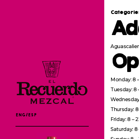
Categorie
Ad
Aguascalien
Op
Monday: 8 –
Tuesday: 8 
Wednesday: 
Thursday: 8 
ENG/ESP
Friday: 8 – 
Saturday: 8 