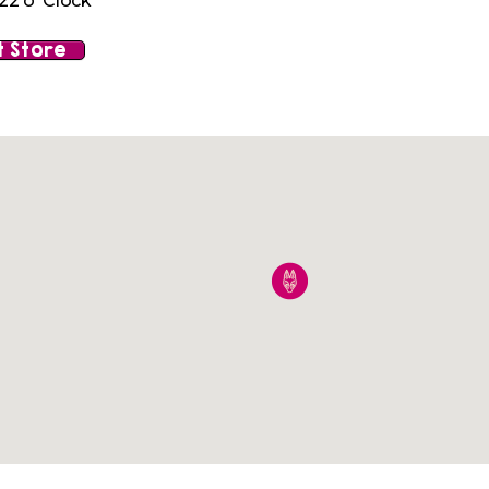
22 o' Clock
 Store