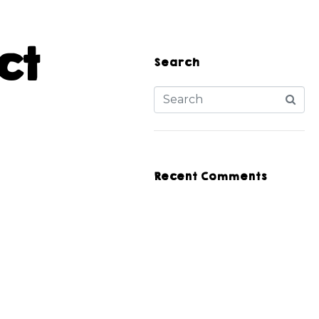
ct
Search
Recent Comments