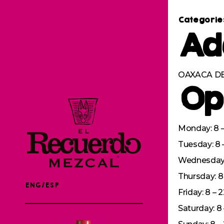
Categorie
Ad
OAXACA DE
Op
Monday: 8 –
Tuesday: 8 
Wednesday: 
Thursday: 8 
ENG/ESP
Friday: 8 – 
Saturday: 8 