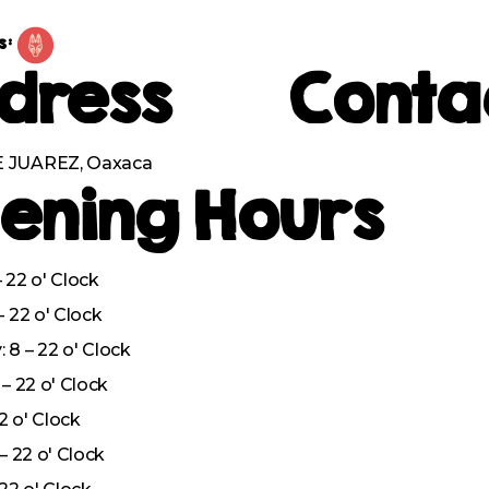
s:
dress
Conta
 JUAREZ, Oaxaca
ening Hours
 22 o' Clock
– 22 o' Clock
8 – 22 o' Clock
– 22 o' Clock
22 o' Clock
– 22 o' Clock