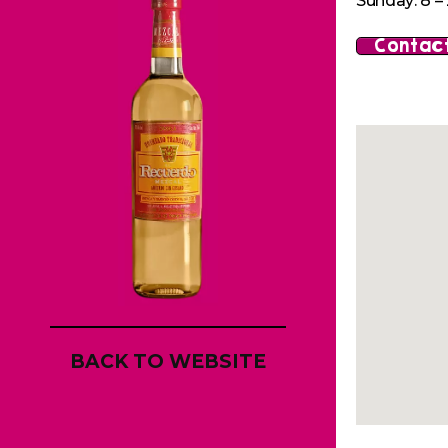
Sunday: 8 – 
Contact
BACK TO WEBSITE