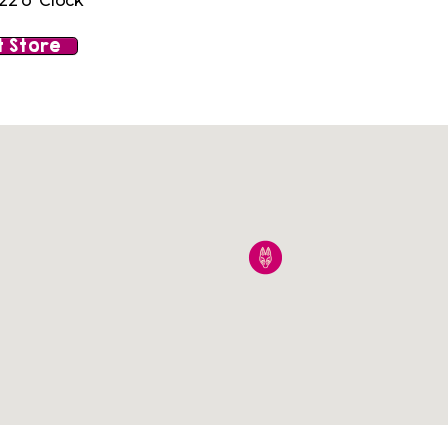
22 o' Clock
 Store