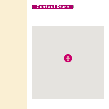
Contact Store