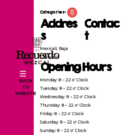
Categories:
Addres
Contac
s
t
Mexicali, Baja
California
Opening Hours
Monday: 8 – 22 o' Clock
BACK
TO
Tuesday: 8 – 22 o' Clock
WEBSITE
Wednesday: 8 – 22 o' Clock
Thursday: 8 – 22 o' Clock
Friday: 8 – 22 o' Clock
Saturday: 8 – 22 o' Clock
Sunday: 8 – 22 o' Clock