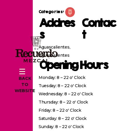
Categories:
Addres
Contac
s
t
Aguascalientes,
Aguascalientes
Opening Hours
Monday: 8 – 22 o' Clock
BACK
TO
Tuesday: 8 – 22 o' Clock
WEBSITE
Wednesday: 8 – 22 o' Clock
Thursday: 8 – 22 o' Clock
Friday: 8 – 22 o' Clock
Saturday: 8 – 22 o' Clock
Sunday: 8 – 22 o' Clock