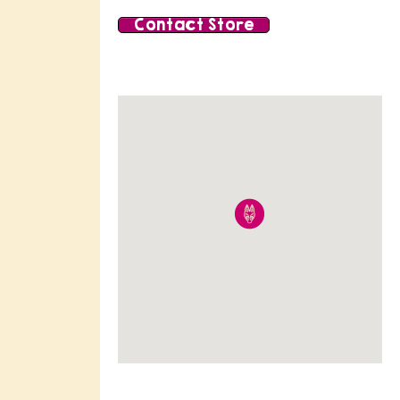
Contact Store