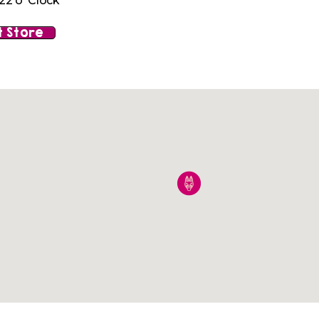
22 o' Clock
 Store