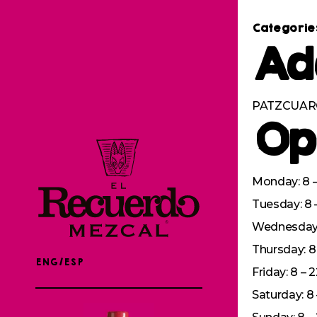
Categorie
Ad
PATZCUARO
Op
Monday: 8 –
Tuesday: 8 
Wednesday: 
Thursday: 8 
ENG/ESP
Friday: 8 – 
Saturday: 8 