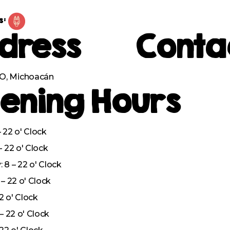
s:
dress
Conta
, Michoacán
ening Hours
 22 o' Clock
– 22 o' Clock
8 – 22 o' Clock
– 22 o' Clock
22 o' Clock
– 22 o' Clock