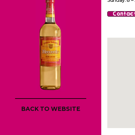
Sunday: 8 – 
Contact
BACK TO WEBSITE