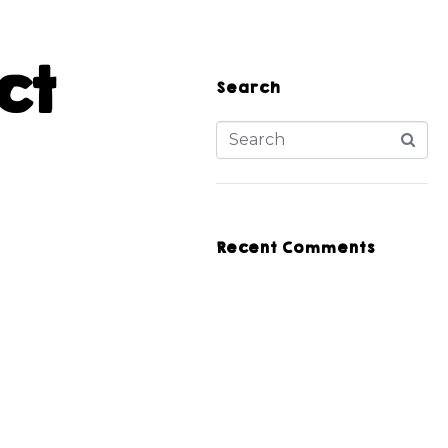
ct
Search
Recent Comments