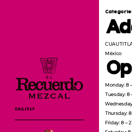
Categorie
Ad
CUAUTITLAN
México
Op
Monday: 8 –
Tuesday: 8 
Wednesday: 
ENG/ESP
Thursday: 8 
Friday: 8 – 