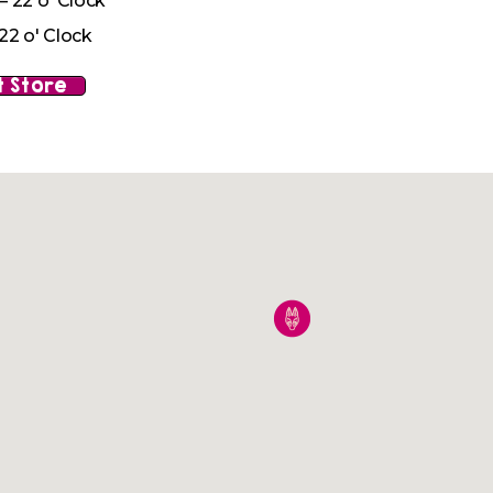
– 22 o' Clock
22 o' Clock
 Store