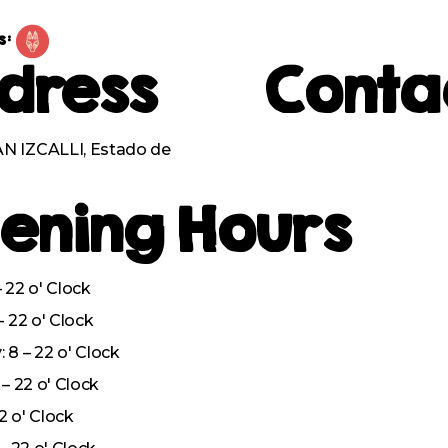
s:
dress
Conta
 IZCALLI, Estado de
ening Hours
 22 o' Clock
– 22 o' Clock
8 – 22 o' Clock
– 22 o' Clock
22 o' Clock