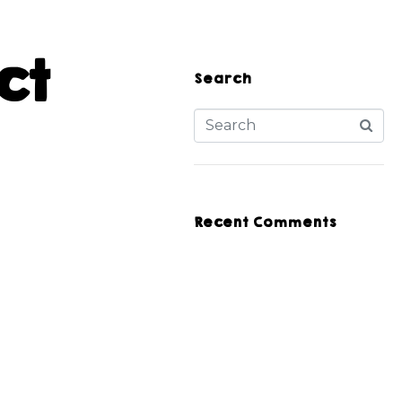
ct
Search
Recent Comments