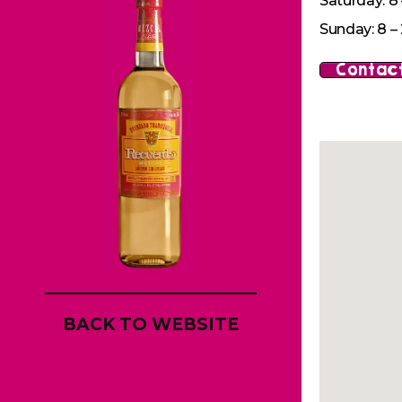
Saturday: 8 
Sunday: 8 – 
Contact
BACK TO WEBSITE