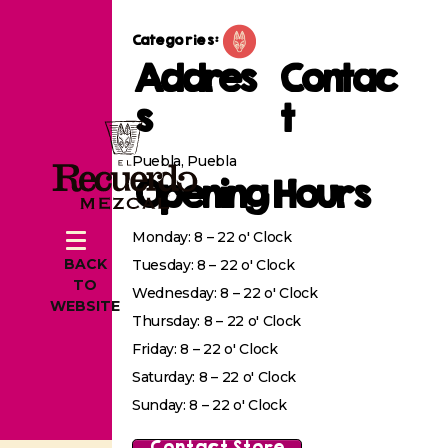
Categories:
Addres
Contac
s
t
Puebla, Puebla
Opening Hours
Monday: 8 – 22 o' Clock
BACK
Tuesday: 8 – 22 o' Clock
TO
Wednesday: 8 – 22 o' Clock
WEBSITE
Thursday: 8 – 22 o' Clock
Friday: 8 – 22 o' Clock
Saturday: 8 – 22 o' Clock
Sunday: 8 – 22 o' Clock