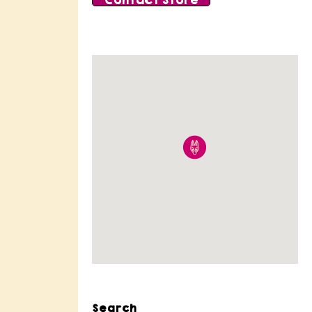
Contact Store
Search