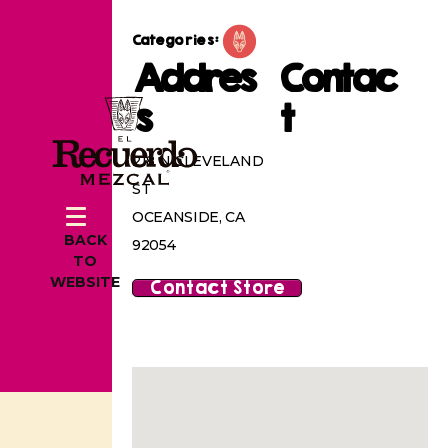
Categories:
Addres
Contac
s
t
218 N CLEVELAND
ST
OCEANSIDE, CA
BACK
92054
TO
WEBSITE
Contact Store