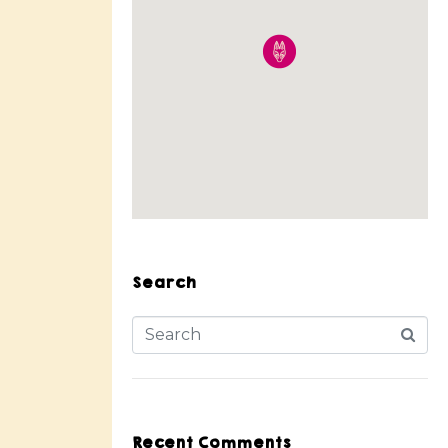
Search
Recent Comments