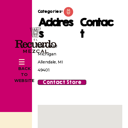
Categories:
Addres
Contac
s
t
4814 Lake
Michigan
Allendale, MI
BACK
49401
TO
WEBSITE
Contact Store