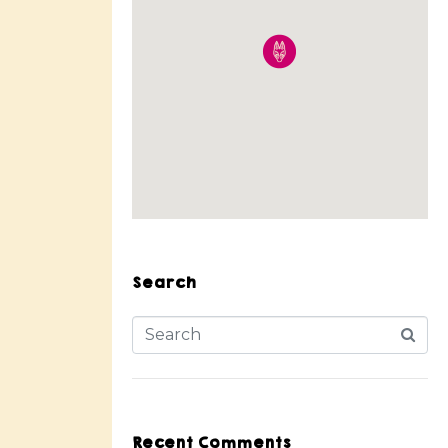
Search
Recent Comments