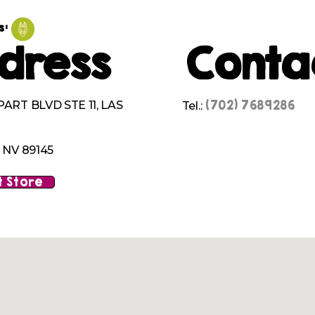
s:
dress
Conta
(702) 7689286
ART BLVD STE 11, LAS
Tel.:
 NV 89145
 Store