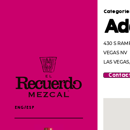
Categorie
Ad
430 S RAMP
VEGAS NV
LAS VEGAS,
Contact
ENG/ESP