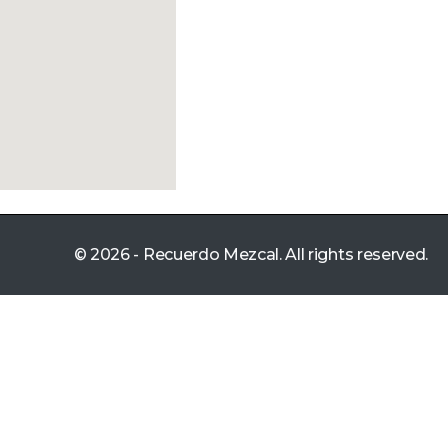
© 2026 - Recuerdo Mezcal. All rights reserved.