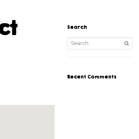
ct
Search
Recent Comments