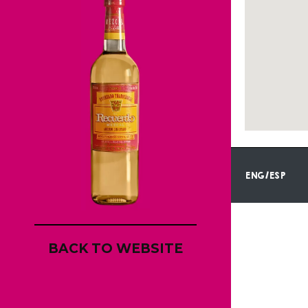
ENG/ESP
BACK TO WEBSITE