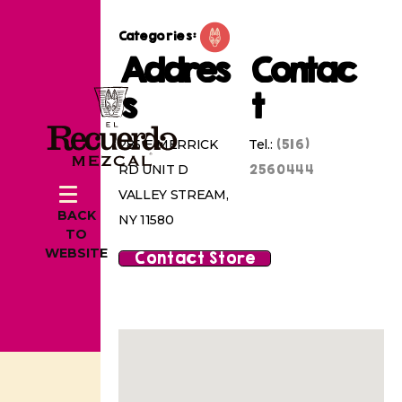
Categories:
Addres
Contac
s
t
(516)
285 E MERRICK
Tel.:
2560444
RD UNIT D
VALLEY STREAM,
BACK
NY 11580
TO
WEBSITE
Contact Store