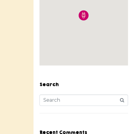
Search
Recent Comments