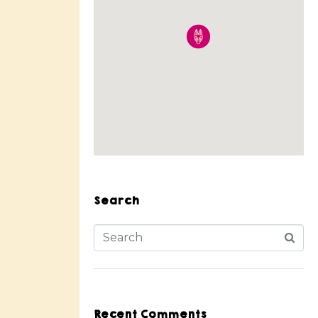
Search
Recent Comments