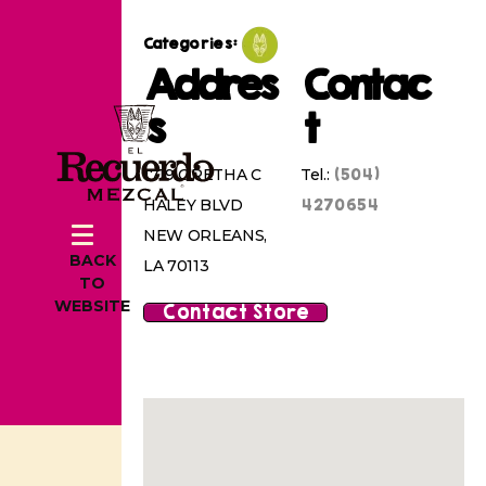
Categories:
Addres
Contac
s
t
(504)
1719 ORETHA C
Tel.:
4270654
HALEY BLVD
NEW ORLEANS,
BACK
LA 70113
TO
WEBSITE
Contact Store