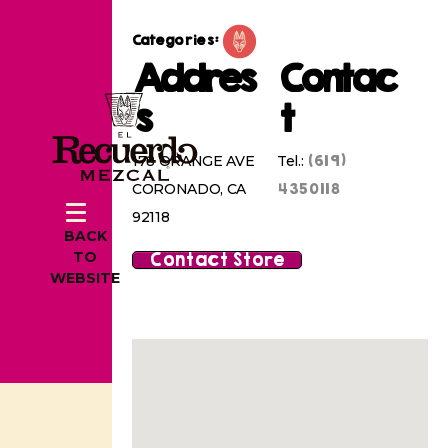
Categories:
Addres
Contac
s
t
(619)
178 ORANGE AVE
Tel.:
4350118
CORONADO, CA
92118
BACK
Contact Store
TO
WEBSITE