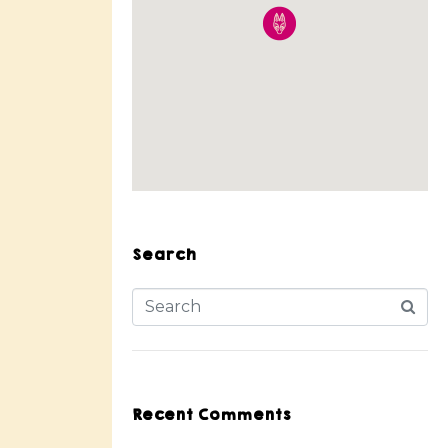
Search
Recent Comments