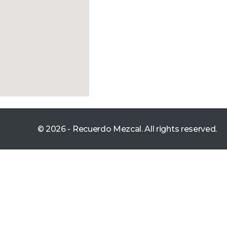
© 2026 - Recuerdo Mezcal. All rights reserved.