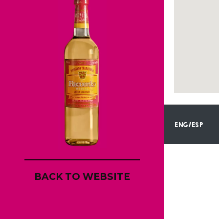
ENG/ESP
BACK TO WEBSITE