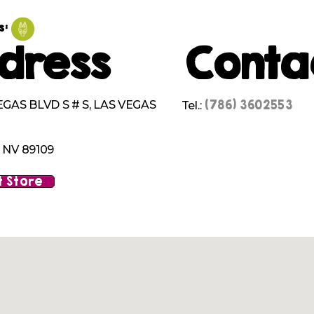
s:
dress
Conta
(786) 3602553
EGAS BLVD S # S, LAS VEGAS
Tel.:
 NV 89109
 Store