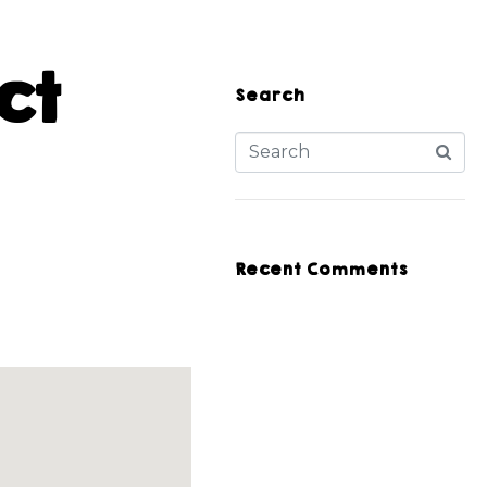
ct
Search
Recent Comments