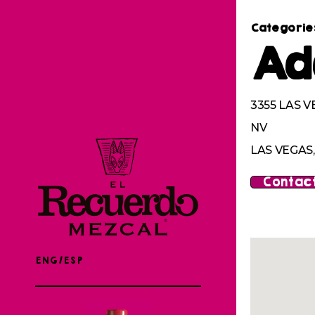
Categorie
Ad
3355 LAS V
NV
LAS VEGAS,
Contact
ENG/ESP