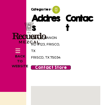
Categories:
Addres
Contac
s
t
6959 LEBANON
RD #123, FRISCO,
TX
BACK
FRISCO, TX 75034
TO
WEBSITE
Contact Store