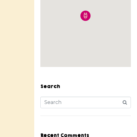
Search
Recent Comments