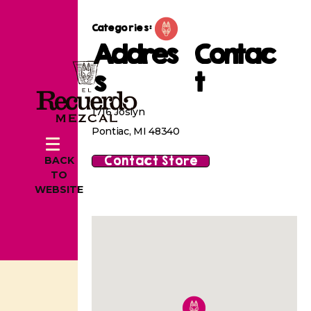
Categories:
Addres
Contac
s
t
1716 Joslyn
Pontiac, MI 48340
Contact Store
BACK
TO
WEBSITE