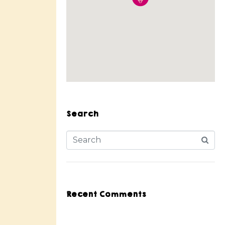
Search
Recent Comments