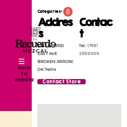
Categories:
Addres
Contac
s
t
(918)
4103 S 193RD
Tel.:
3550404
EAST AVE
BROKEN ARROW,
BACK
OK 74014
TO
WEBSITE
Contact Store