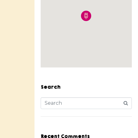
Search
Recent Comments