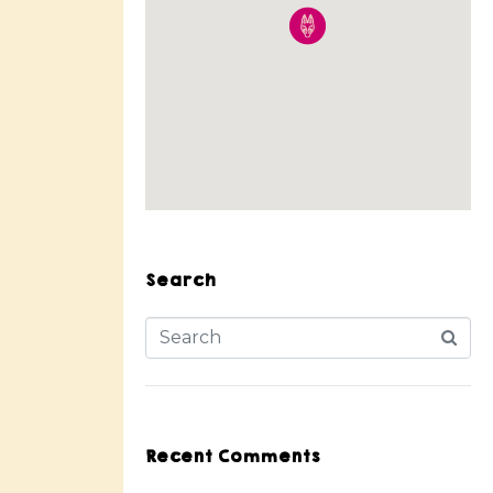
Search
Recent Comments