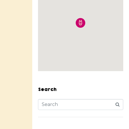
Search