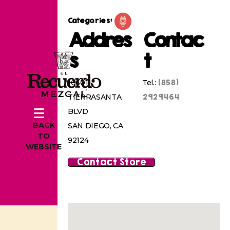
Categories:
Addres
Contac
s
t
(858)
10601
Tel.:
2929464
TIERRASANTA
BLVD
BACK
SAN DIEGO, CA
TO
92124
WEBSITE
Contact Store